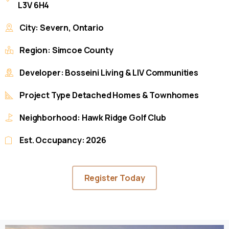
L3V 6H4
City: Severn, Ontario
Region: Simcoe County
Developer: Bosseini Living & LIV Communities
Project Type Detached Homes & Townhomes
Neighborhood: Hawk Ridge Golf Club
Est. Occupancy: 2026
Register Today