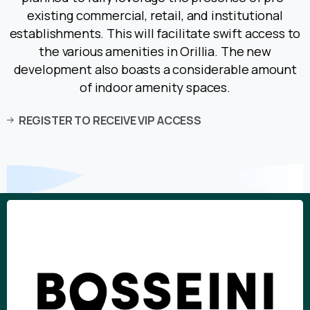
existing commercial, retail, and institutional
establishments. This will facilitate swift access to
the various amenities in Orillia. The new
development also boasts a considerable amount
of indoor amenity spaces.
REGISTER TO RECEIVE VIP ACCESS