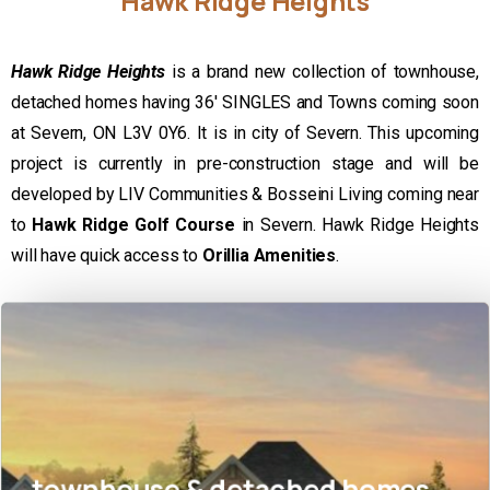
Hawk
Ridge
Heights
Hawk Ridge Heights
is a brand new collection of townhouse,
detached homes having 36′ SINGLES and Towns coming soon
at Severn, ON L3V 0Y6. It is in city of Severn. This upcoming
project is currently in pre-construction stage and will be
developed by LIV Communities & Bosseini Living coming near
to
Hawk Ridge Golf Course
in Severn. Hawk Ridge Heights
will have quick access to
Orillia Amenities
.
townhouse & detached homes