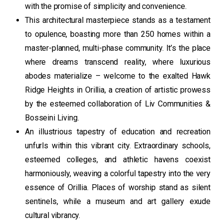
with the promise of simplicity and convenience.
This architectural masterpiece stands as a testament
to opulence, boasting more than 250 homes within a
master-planned, multi-phase community. It’s the place
where dreams transcend reality, where luxurious
abodes materialize – welcome to the exalted Hawk
Ridge Heights in Orillia, a creation of artistic prowess
by the esteemed collaboration of Liv Communities &
Bosseini Living.
An illustrious tapestry of education and recreation
unfurls within this vibrant city. Extraordinary schools,
esteemed colleges, and athletic havens coexist
harmoniously, weaving a colorful tapestry into the very
essence of Orillia. Places of worship stand as silent
sentinels, while a museum and art gallery exude
cultural vibrancy.