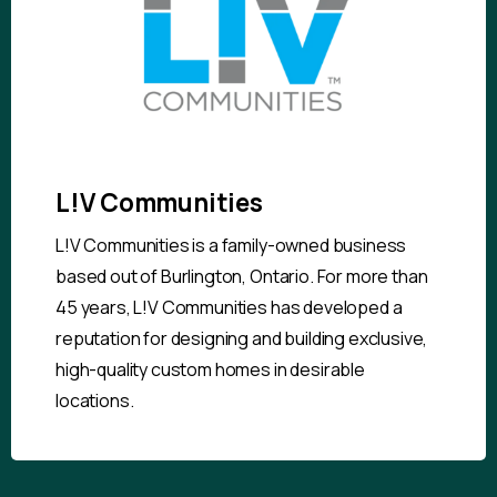
L!V Communities
L!V Communities is a family-owned business
based out of Burlington, Ontario. For more than
45 years, L!V Communities has developed a
reputation for designing and building exclusive,
high-quality custom homes in desirable
locations.