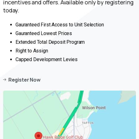
incentives and offers. Available only by registering
today.
Gauranteed First Access to Unit Selection
Gauranteed Lowest Prices
Extended Total Deposit Program
Right to Assign
Capped Development Levies
Register Now