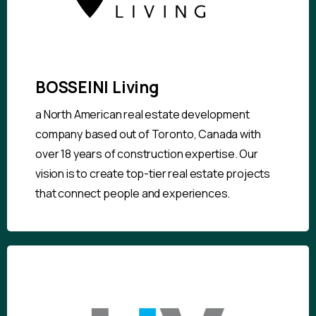
BOSSEINI Living
a North American real estate development
company based out of Toronto, Canada with
over 18 years of construction expertise. Our
vision is to create top-tier real estate projects
that connect people and experiences.