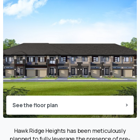
See the floor plan
Hawk Ridge Heights has been meticulously
planned to fully leverage the presence of pre-