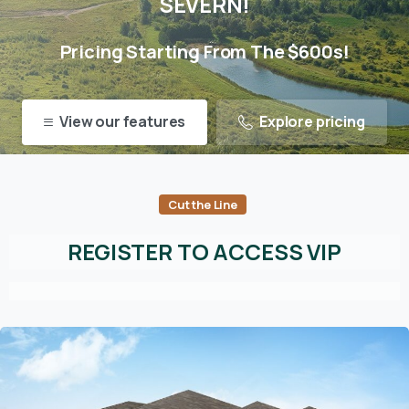
SEVERN!
Pricing Starting From The $600s!
View our features
Explore pricing
Cut the Line
REGISTER TO ACCESS VIP