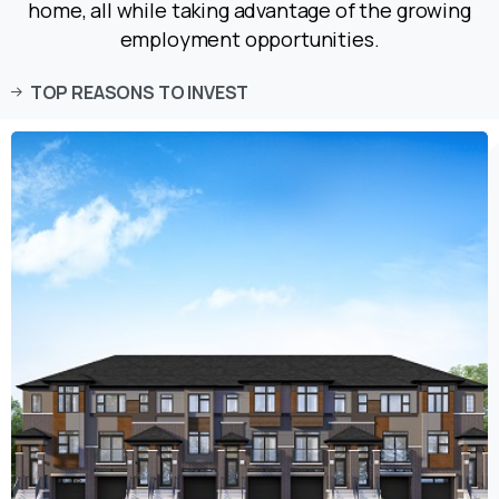
home, all while taking advantage of the growing
employment opportunities.
TOP REASONS TO INVEST