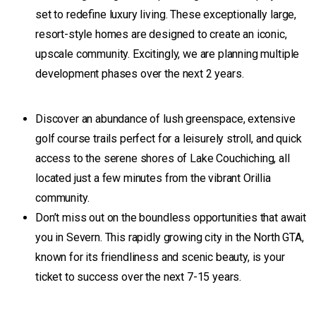
set to redefine luxury living. These exceptionally large,
resort-style homes are designed to create an iconic,
upscale community. Excitingly, we are planning multiple
development phases over the next 2 years.
Discover an abundance of lush greenspace, extensive
golf course trails perfect for a leisurely stroll, and quick
access to the serene shores of Lake Couchiching, all
located just a few minutes from the vibrant Orillia
community.
Don’t miss out on the boundless opportunities that await
you in Severn. This rapidly growing city in the North GTA,
known for its friendliness and scenic beauty, is your
ticket to success over the next 7-15 years.