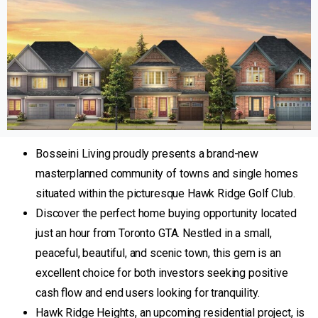
Bosseini Living proudly presents a brand-new
masterplanned community of towns and single homes
situated within the picturesque Hawk Ridge Golf Club.
Discover the perfect home buying opportunity located
just an hour from Toronto GTA. Nestled in a small,
peaceful, beautiful, and scenic town, this gem is an
excellent choice for both investors seeking positive
cash flow and end users looking for tranquility.
Hawk Ridge Heights, an upcoming residential project, is