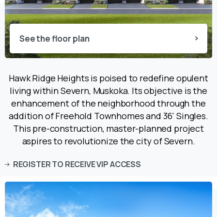
See the floor plan
Hawk Ridge Heights is poised to redefine opulent
living within Severn, Muskoka. Its objective is the
enhancement of the neighborhood through the
addition of Freehold Townhomes and 36' Singles.
This pre-construction, master-planned project
aspires to revolutionize the city of Severn.
REGISTER TO RECEIVE VIP ACCESS