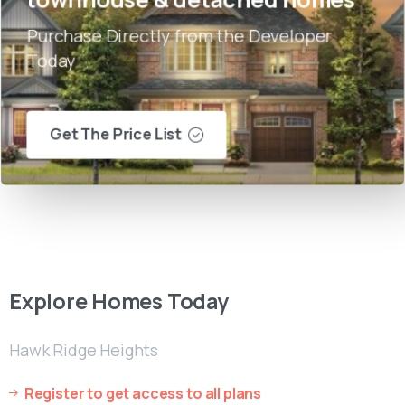
Purchase Directly from the Developer
Today
Get The Price List
Explore
Homes
Today
Hawk Ridge Heights
Register to get access to all plans