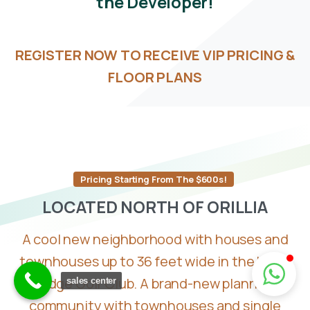
the
Developer!
REGISTER NOW TO RECEIVE VIP PRICING &
FLOOR PLANS
Pricing Starting From The $600s!
LOCATED
NORTH
OF
ORILLIA
A cool new neighborhood with houses and
townhouses up to 36 feet wide in the Hawk
Ridge Golf Club. A brand-new planned
sales center
community with townhouses and single