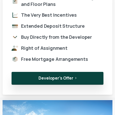
and Floor Plans
The Very Best Incentives
Extended Deposit Structure
Buy Directly from the Developer
Right of Assignment
Free Mortgage Arrangements
Developer's Offer