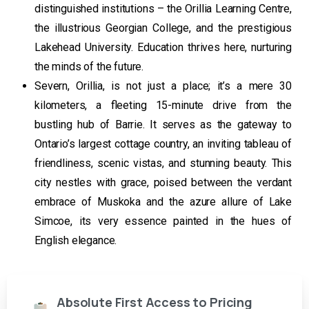
distinguished institutions – the Orillia Learning Centre,
the illustrious Georgian College, and the prestigious
Lakehead University. Education thrives here, nurturing
the minds of the future.
Severn, Orillia, is not just a place; it’s a mere 30
kilometers, a fleeting 15-minute drive from the
bustling hub of Barrie. It serves as the gateway to
Ontario’s largest cottage country, an inviting tableau of
friendliness, scenic vistas, and stunning beauty. This
city nestles with grace, poised between the verdant
embrace of Muskoka and the azure allure of Lake
Simcoe, its very essence painted in the hues of
English elegance.
Absolute First Access to Pricing