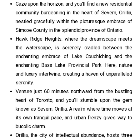
Gaze upon the horizon, and you’ll find a new residential
community burgeoning in the heart of Severn, Orillia,
nestled gracefully within the picturesque embrace of
Simcoe County in the splendid province of Ontario.
Hawk Ridge Heights, where the dreamscape meets
the waterscape, is serenely cradled between the
enchanting embrace of Lake Couchiching and the
enchanting Bass Lake Provincial Park. Here, nature
and luxury intertwine, creating a haven of unparalleled
serenity.
Venture just 60 minutes northward from the bustling
heart of Toronto, and you’ll stumble upon the gem
known as Severn, Orillia. A realm where time moves at
its own tranquil pace, and urban frenzy gives way to
bucolic charm.
Orillia, the city of intellectual abundance, hosts three