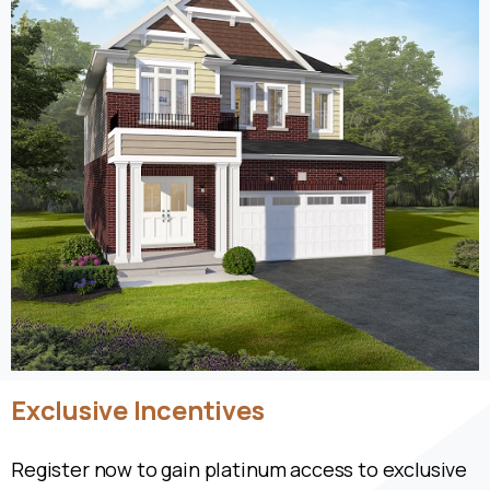
Exclusive
Incentives
Register now to gain platinum access to exclusive