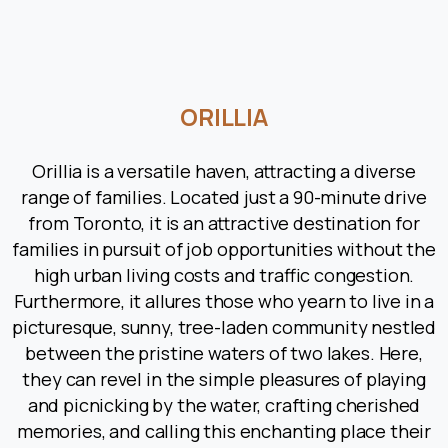
ORILLIA
Orillia is a versatile haven, attracting a diverse
range of families. Located just a 90-minute drive
from Toronto, it is an attractive destination for
families in pursuit of job opportunities without the
high urban living costs and traffic congestion.
Furthermore, it allures those who yearn to live in a
picturesque, sunny, tree-laden community nestled
between the pristine waters of two lakes. Here,
they can revel in the simple pleasures of playing
and picnicking by the water, crafting cherished
memories, and calling this enchanting place their