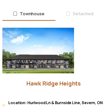
Townhouse
Detached
Hawk
Ridge
Heights
Location: Hurlwood Ln & Burnside Line, Severn, ON