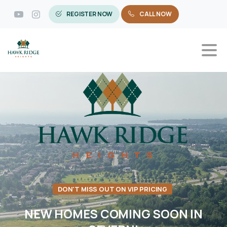
REGISTER NOW
CALL NOW
DON'T MISS OUT ON VIP PRICING
NEW
HOMES
COMING
SOON
IN