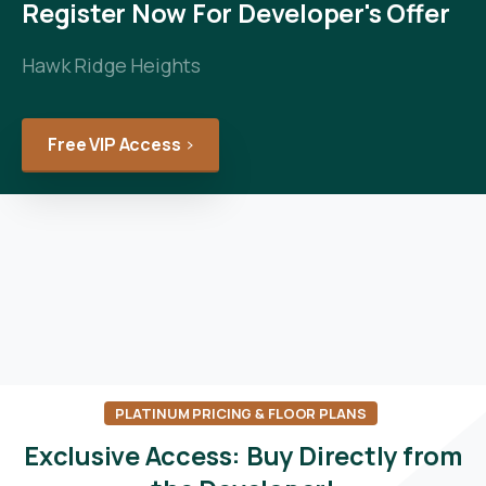
Register Now For Developer's Offer
Hawk Ridge Heights
Free VIP Access
PLATINUM PRICING & FLOOR PLANS
Exclusive
Access:
Buy
Directly
from