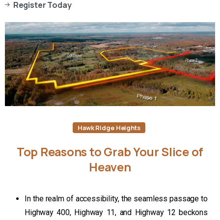
Register Today
Hawk Ridge Heights
Top
Reasons
to
Grab
Your
Slice
of
Heaven
In the realm of accessibility, the seamless passage to
Highway 400, Highway 11, and Highway 12 beckons